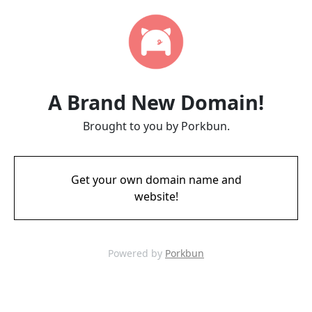
A Brand New Domain!
Brought to you by Porkbun.
Get your own domain name and
website!
Powered by
Porkbun